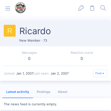
Ricardo
R
New Member
·
73
Messages
Reaction score
0
0
Joined
Jan 1, 2007
Last seen
Jan 2, 2007
Find
Latest activity
Postings
About
The news feed is currently empty.