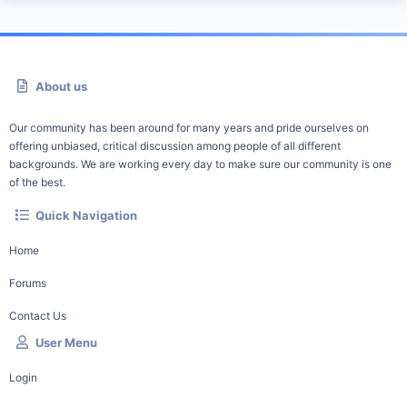
About us
Our community has been around for many years and pride ourselves on
offering unbiased, critical discussion among people of all different
backgrounds. We are working every day to make sure our community is one
of the best.
Quick Navigation
Home
Forums
Contact Us
User Menu
Login