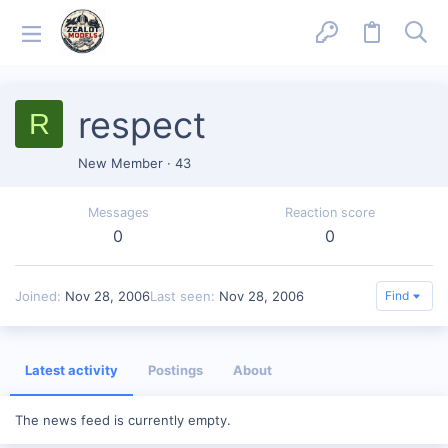
respect
R
New Member
·
43
Messages
Reaction score
0
0
Joined
Nov 28, 2006
Last seen
Nov 28, 2006
Find
Latest activity
Postings
About
The news feed is currently empty.