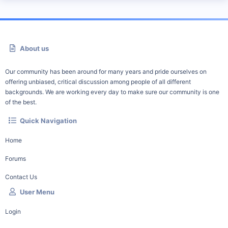
About us
Our community has been around for many years and pride ourselves on
offering unbiased, critical discussion among people of all different
backgrounds. We are working every day to make sure our community is one
of the best.
Quick Navigation
Home
Forums
Contact Us
User Menu
Login