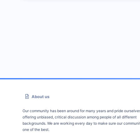
About us
Our community has been around for many years and pride ourselve
offering unbiased, critical discussion among people of all different
backgrounds. We are working every day to make sure our communit
one of the best.