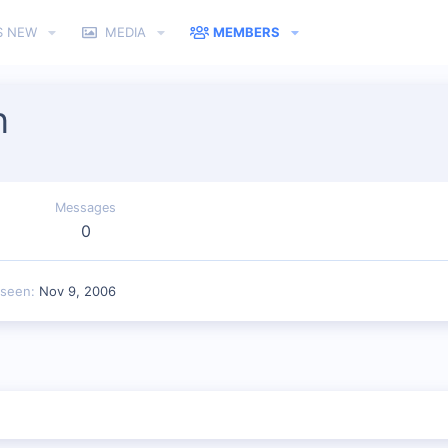
S NEW
MEDIA
MEMBERS
n
Messages
0
 seen
Nov 9, 2006