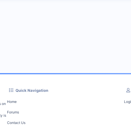
Quick Navigation
Home
Log
s on
Forums
y is
Contact Us