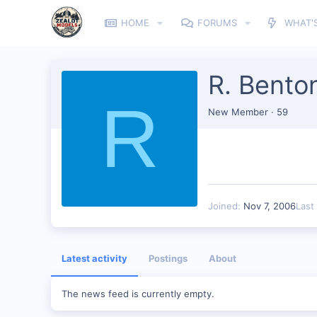
HOME
FORUMS
WHAT'
R. Bento
R
New Member
·
59
Joined
Nov 7, 2006
Last
Latest activity
Postings
About
The news feed is currently empty.