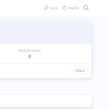
Log in
Register
Reaction score
0
Find