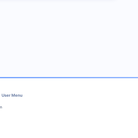
User Menu
in