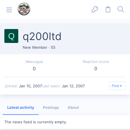
q200ltd
Q
New Member
·
55
Messages
Reaction score
0
0
Joined
Jan 10, 2007
Last seen
Jan 12, 2007
Find
Latest activity
Postings
About
The news feed is currently empty.