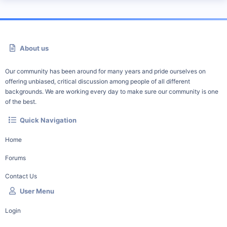
About us
Our community has been around for many years and pride ourselves on
offering unbiased, critical discussion among people of all different
backgrounds. We are working every day to make sure our community is one
of the best.
Quick Navigation
Home
Forums
Contact Us
User Menu
Login