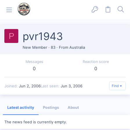
pvr1943
P
New Member
·
83
·
From
Australia
Messages
Reaction score
0
0
Joined
Jun 2, 2006
Last seen
Jun 3, 2006
Find
Latest activity
Postings
About
The news feed is currently empty.