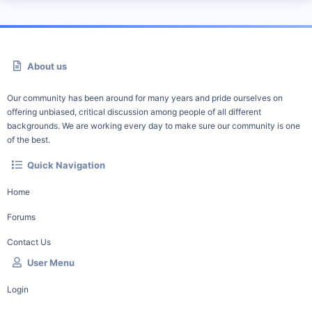
About us
Our community has been around for many years and pride ourselves on
offering unbiased, critical discussion among people of all different
backgrounds. We are working every day to make sure our community is one
of the best.
Quick Navigation
Home
Forums
Contact Us
User Menu
Login