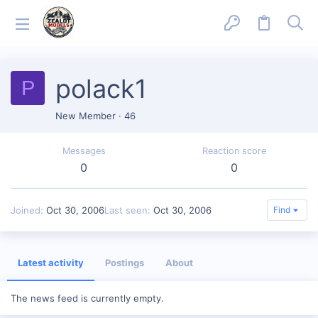
polack1
P
New Member
·
46
Messages
Reaction score
0
0
Joined
Oct 30, 2006
Last seen
Oct 30, 2006
Find
Latest activity
Postings
About
The news feed is currently empty.