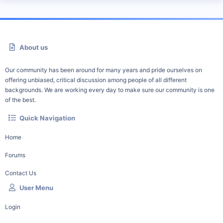
About us
Our community has been around for many years and pride ourselves on
offering unbiased, critical discussion among people of all different
backgrounds. We are working every day to make sure our community is one
of the best.
Quick Navigation
Home
Forums
Contact Us
User Menu
Login