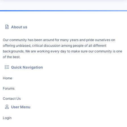
About us
Our community has been around for many years and pride ourselves on
offering unbiased, critical discussion among people of all different
backgrounds. We are working every day to make sure our community is one
of the best.
Quick Navigation
Home
Forums
Contact Us
User Menu
Login