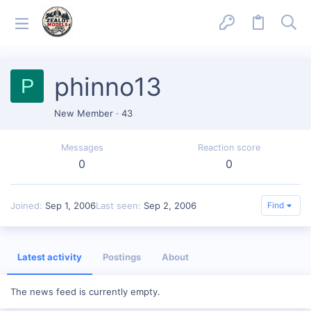
phinno13
P
New Member
·
43
Messages
Reaction score
0
0
Joined
Sep 1, 2006
Last seen
Sep 2, 2006
Find
Latest activity
Postings
About
The news feed is currently empty.