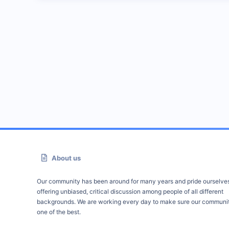
About us
Our community has been around for many years and pride ourselve
offering unbiased, critical discussion among people of all different
backgrounds. We are working every day to make sure our communit
one of the best.