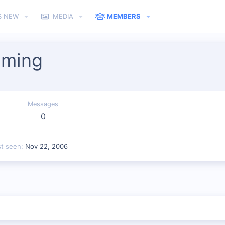
S NEW
MEDIA
MEMBERS
aming
Messages
0
st seen
Nov 22, 2006