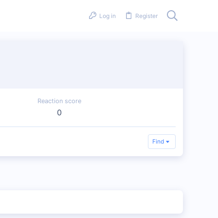
Log in
Register
Reaction score
0
Find