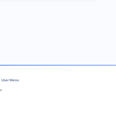
User Menu
in