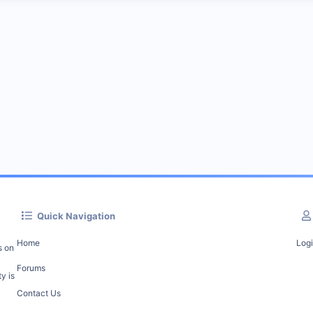
Quick Navigation
Home
Log
s on
Forums
y is
Contact Us