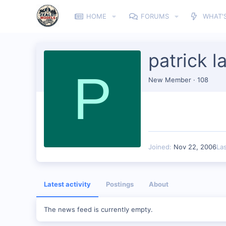
HOME
FORUMS
WHAT'
patrick l
P
New Member
·
108
Joined
Nov 22, 2006
La
Latest activity
Postings
About
The news feed is currently empty.