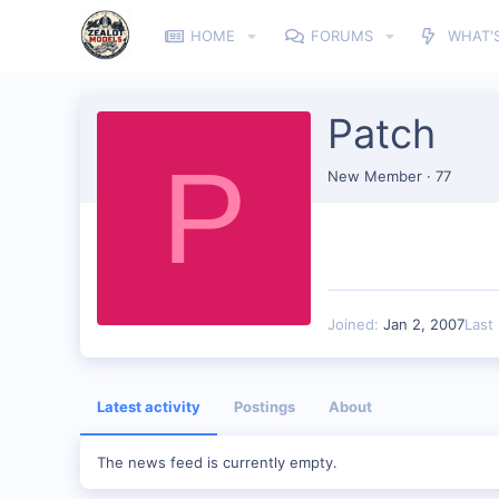
HOME
FORUMS
WHAT'
Patch
P
New Member
·
77
Joined
Jan 2, 2007
Last
Latest activity
Postings
About
The news feed is currently empty.