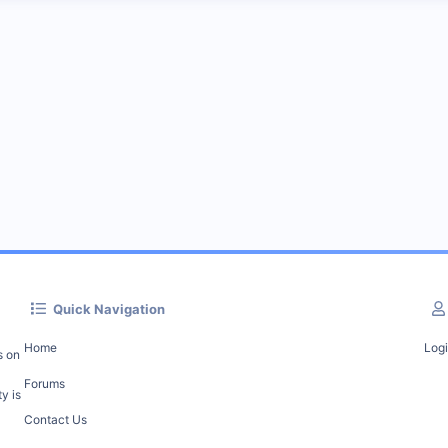
Quick Navigation
Home
Log
s on
Forums
y is
Contact Us