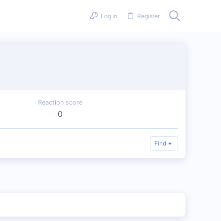
Log in
Register
Reaction score
0
Find