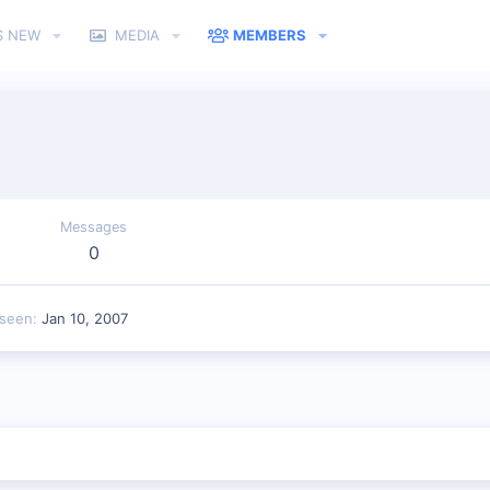
S NEW
MEDIA
MEMBERS
Messages
0
 seen
Jan 10, 2007