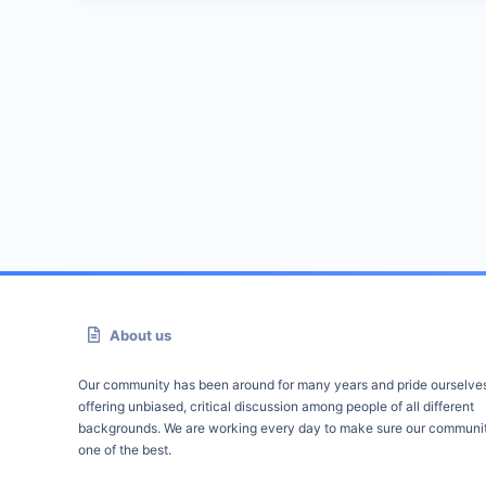
About us
Our community has been around for many years and pride ourselve
offering unbiased, critical discussion among people of all different
backgrounds. We are working every day to make sure our communit
one of the best.