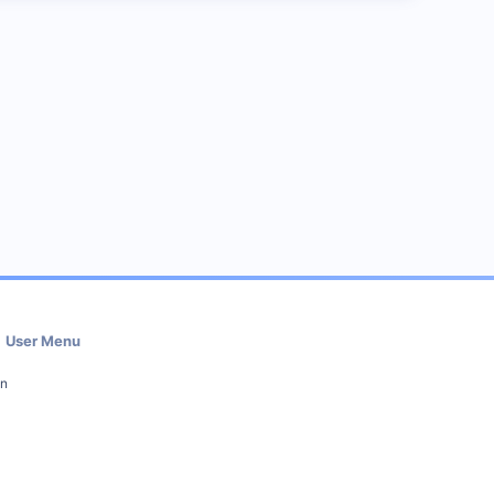
User Menu
in