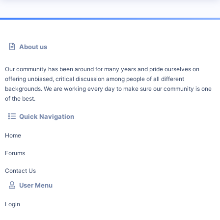
About us
Our community has been around for many years and pride ourselves on
offering unbiased, critical discussion among people of all different
backgrounds. We are working every day to make sure our community is one
of the best.
Quick Navigation
Home
Forums
Contact Us
User Menu
Login