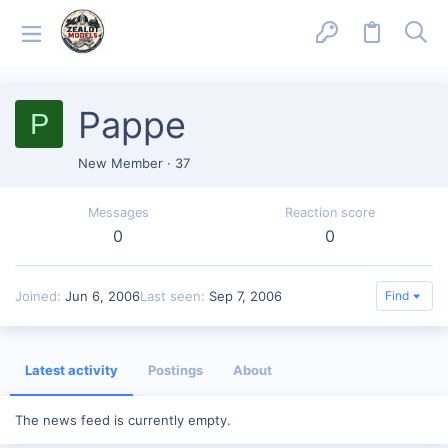
Pappe
P
New Member
·
37
Messages
Reaction score
0
0
Joined
Jun 6, 2006
Last seen
Sep 7, 2006
Find
Latest activity
Postings
About
The news feed is currently empty.