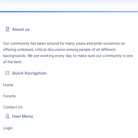
About us
Our community has been around for many years and pride ourselves on
offering unbiased, critical discussion among people of all different
backgrounds. We are working every day to make sure our community is one
of the best.
Quick Navigation
Home
Forums
Contact Us
User Menu
Login