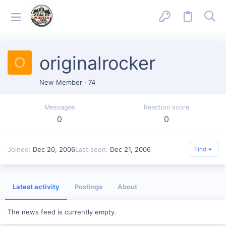
originalrocker
O
New Member
·
74
Messages
Reaction score
0
0
Joined
Dec 20, 2006
Last seen
Dec 21, 2006
Find
Latest activity
Postings
About
The news feed is currently empty.