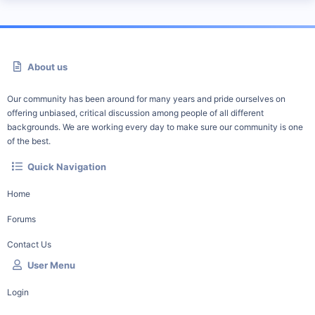
About us
Our community has been around for many years and pride ourselves on
offering unbiased, critical discussion among people of all different
backgrounds. We are working every day to make sure our community is one
of the best.
Quick Navigation
Home
Forums
Contact Us
User Menu
Login