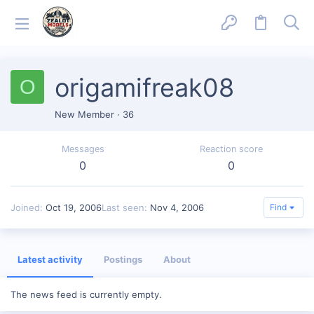
origamifreak08
O
New Member
·
36
Messages
Reaction score
0
0
Joined
Oct 19, 2006
Last seen
Nov 4, 2006
Find
Latest activity
Postings
About
The news feed is currently empty.