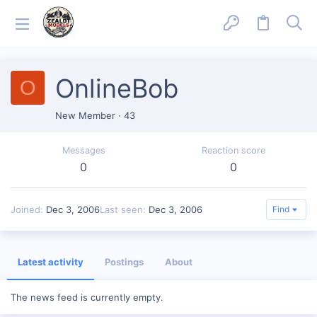
OnlineBob
O
New Member
·
43
Messages
Reaction score
0
0
Joined
Dec 3, 2006
Last seen
Dec 3, 2006
Find
Latest activity
Postings
About
The news feed is currently empty.