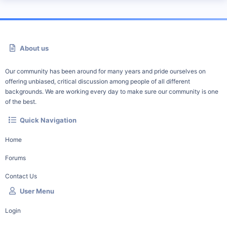
About us
Our community has been around for many years and pride ourselves on
offering unbiased, critical discussion among people of all different
backgrounds. We are working every day to make sure our community is one
of the best.
Quick Navigation
Home
Forums
Contact Us
User Menu
Login