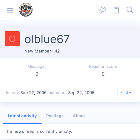
olblue67
O
New Member
·
42
Messages
Reaction score
0
0
Joined
Sep 22, 2006
Last seen
Sep 22, 2006
Find
Latest activity
Postings
About
The news feed is currently empty.