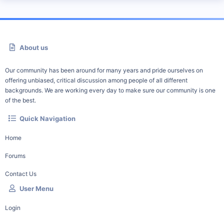
About us
Our community has been around for many years and pride ourselves on
offering unbiased, critical discussion among people of all different
backgrounds. We are working every day to make sure our community is one
of the best.
Quick Navigation
Home
Forums
Contact Us
User Menu
Login