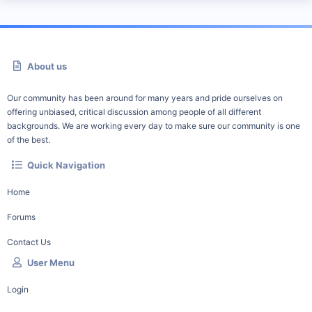
About us
Our community has been around for many years and pride ourselves on
offering unbiased, critical discussion among people of all different
backgrounds. We are working every day to make sure our community is one
of the best.
Quick Navigation
Home
Forums
Contact Us
User Menu
Login