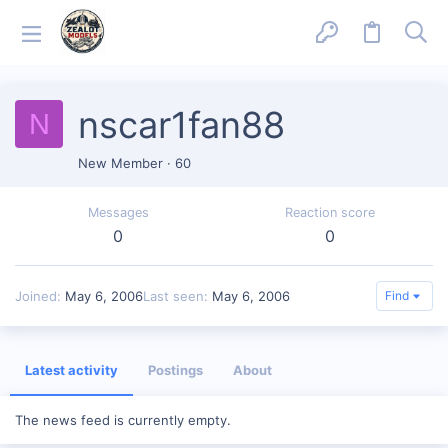
nscar1fan88
N
New Member
·
60
Messages
Reaction score
0
0
Joined
May 6, 2006
Last seen
May 6, 2006
Find
Latest activity
Postings
About
The news feed is currently empty.