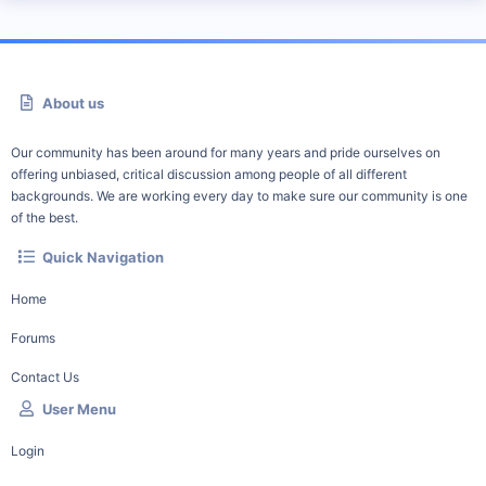
About us
Our community has been around for many years and pride ourselves on
offering unbiased, critical discussion among people of all different
backgrounds. We are working every day to make sure our community is one
of the best.
Quick Navigation
Home
Forums
Contact Us
User Menu
Login