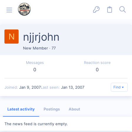
njjrjohn
N
New Member
·
77
Messages
Reaction score
0
0
Joined
Jan 9, 2007
Last seen
Jan 13, 2007
Find
Latest activity
Postings
About
The news feed is currently empty.