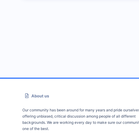
About us
Our community has been around for many years and pride ourselve
offering unbiased, critical discussion among people of all different
backgrounds. We are working every day to make sure our communit
one of the best.