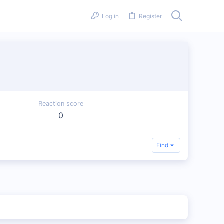
Log in
Register
Reaction score
0
Find