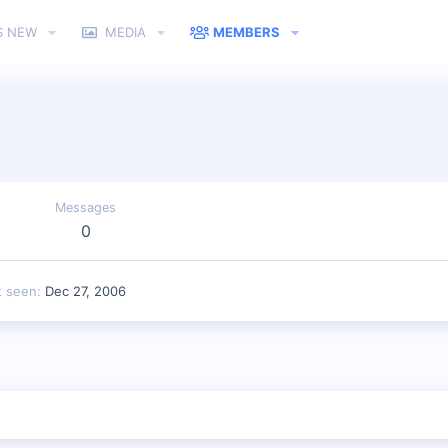
S NEW
MEDIA
MEMBERS
Messages
0
t seen
Dec 27, 2006