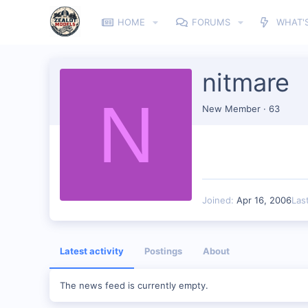
HOME
FORUMS
WHAT'
nitmare
N
New Member
·
63
Joined
Apr 16, 2006
Las
Latest activity
Postings
About
The news feed is currently empty.