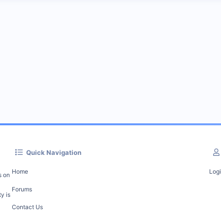
Quick Navigation
Home
Log
s on
Forums
y is
Contact Us