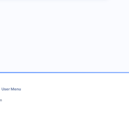
User Menu
in