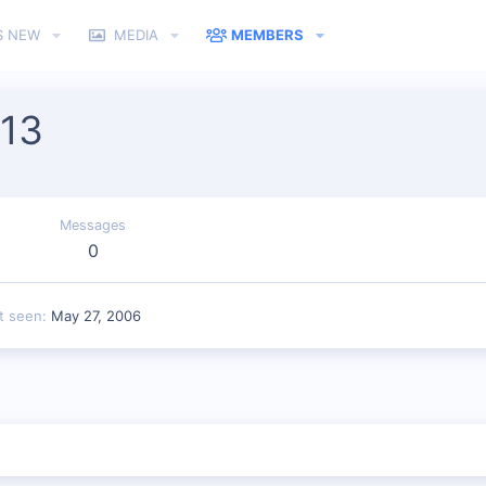
S NEW
MEDIA
MEMBERS
 13
Messages
0
t seen
May 27, 2006