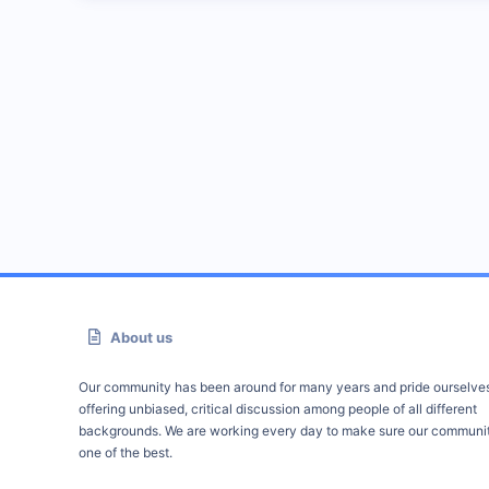
About us
Our community has been around for many years and pride ourselve
offering unbiased, critical discussion among people of all different
backgrounds. We are working every day to make sure our communit
one of the best.