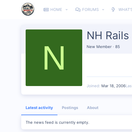
HOME
FORUMS
WHAT'
NH Rails
N
New Member
·
85
Joined
Mar 18, 2006
Las
Latest activity
Postings
About
The news feed is currently empty.