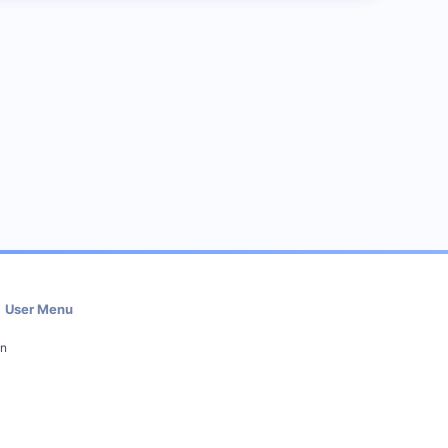
User Menu
in