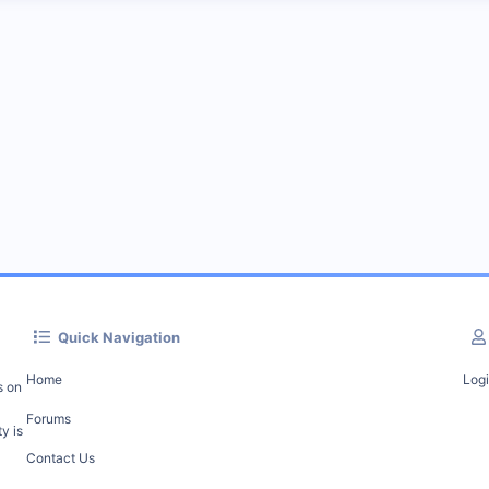
Quick Navigation
Home
Log
s on
Forums
y is
Contact Us