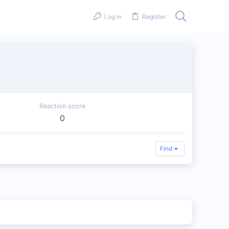
Log in
Register
Reaction score
0
Find