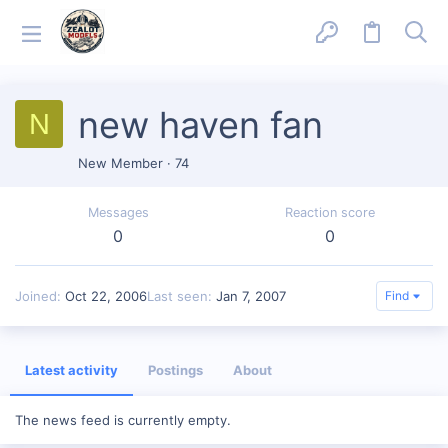
new haven fan
N
New Member
·
74
Messages
Reaction score
0
0
Joined
Oct 22, 2006
Last seen
Jan 7, 2007
Find
Latest activity
Postings
About
The news feed is currently empty.