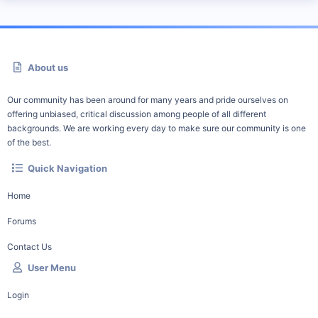
About us
Our community has been around for many years and pride ourselves on
offering unbiased, critical discussion among people of all different
backgrounds. We are working every day to make sure our community is one
of the best.
Quick Navigation
Home
Forums
Contact Us
User Menu
Login