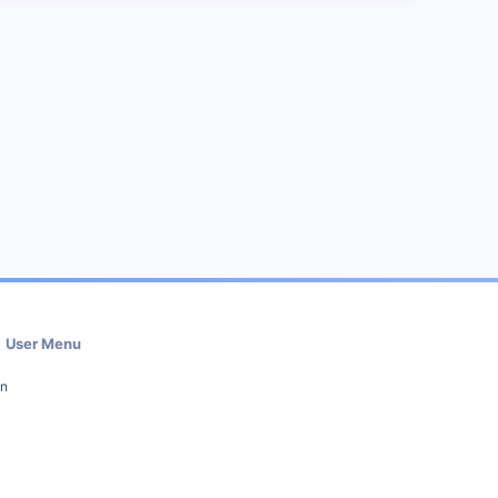
User Menu
in