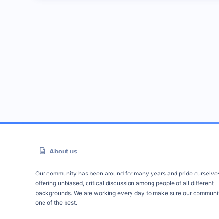
About us
Our community has been around for many years and pride ourselve
offering unbiased, critical discussion among people of all different
backgrounds. We are working every day to make sure our communit
one of the best.