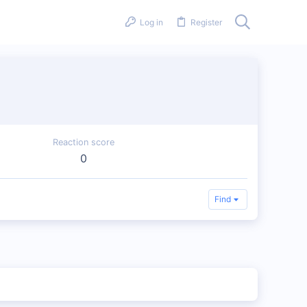
Log in
Register
Reaction score
0
Find