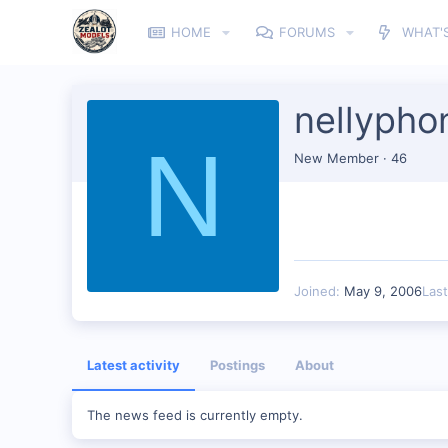
HOME
FORUMS
WHAT'
nellypho
N
New Member
·
46
Joined
May 9, 2006
Las
Latest activity
Postings
About
The news feed is currently empty.