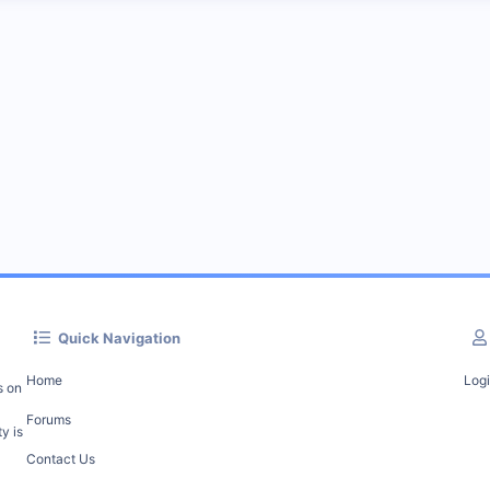
Quick Navigation
Home
Log
s on
Forums
y is
Contact Us