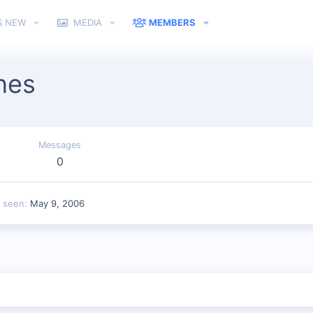
S NEW
MEDIA
MEMBERS
nes
Messages
0
t seen
May 9, 2006