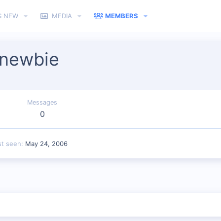
S NEW
MEDIA
MEMBERS
_newbie
Messages
0
st seen
May 24, 2006