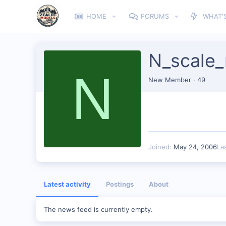
HOME
FORUMS
WHAT'
N_scale
N
New Member
·
49
Joined
May 24, 2006
La
Latest activity
Postings
About
The news feed is currently empty.