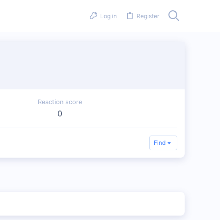
Log in
Register
Reaction score
0
Find