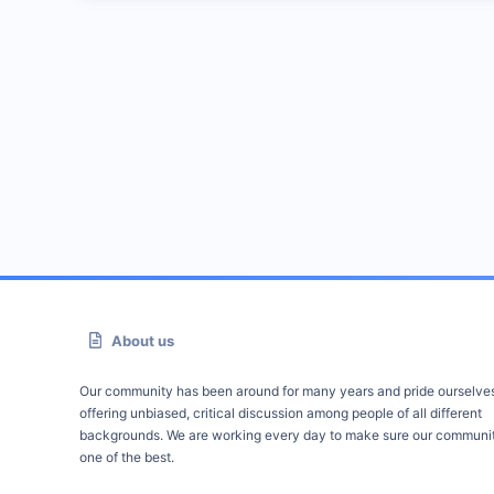
About us
Our community has been around for many years and pride ourselve
offering unbiased, critical discussion among people of all different
backgrounds. We are working every day to make sure our communit
one of the best.