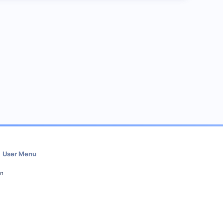
User Menu
in