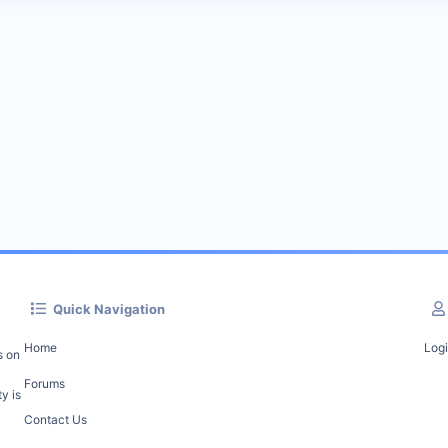
Quick Navigation
Home
Log
s on
Forums
y is
Contact Us