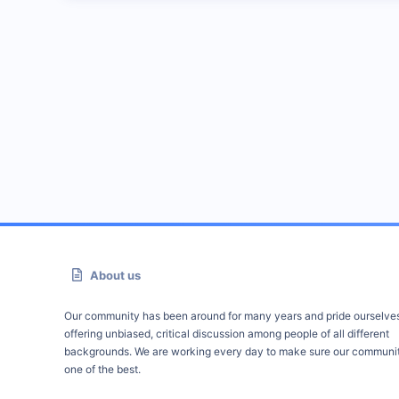
About us
Our community has been around for many years and pride ourselve
offering unbiased, critical discussion among people of all different
backgrounds. We are working every day to make sure our communit
one of the best.