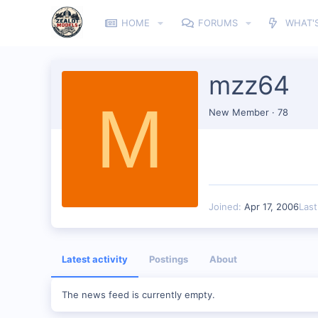
HOME
FORUMS
WHAT'
mzz64
M
New Member
·
78
Joined
Apr 17, 2006
Las
Latest activity
Postings
About
The news feed is currently empty.