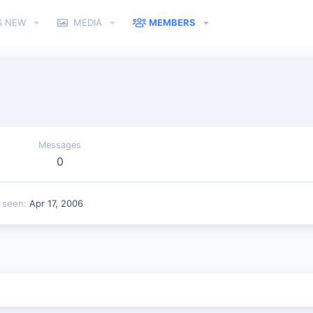
S NEW
MEDIA
MEMBERS
Messages
0
t seen
Apr 17, 2006