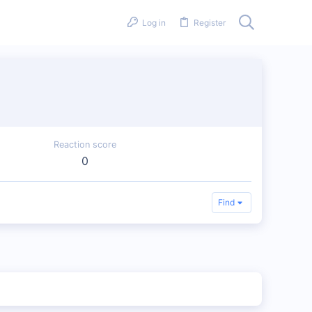
Log in
Register
Reaction score
0
Find