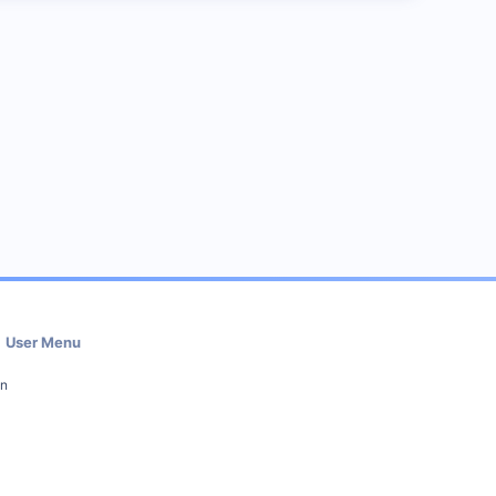
User Menu
in