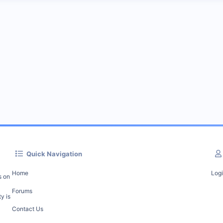
Quick Navigation
Home
Log
s on
Forums
y is
Contact Us