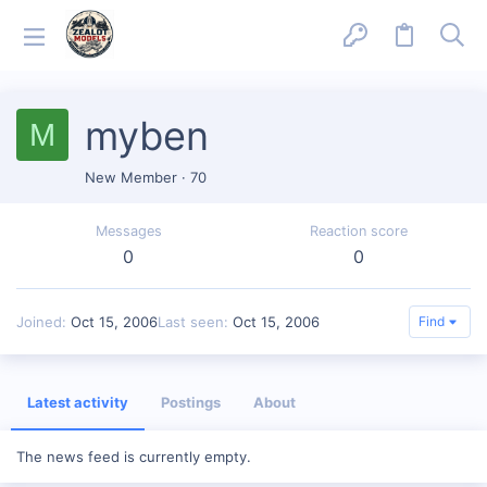
myben
M
New Member
·
70
Messages
Reaction score
0
0
Joined
Oct 15, 2006
Last seen
Oct 15, 2006
Find
Latest activity
Postings
About
The news feed is currently empty.