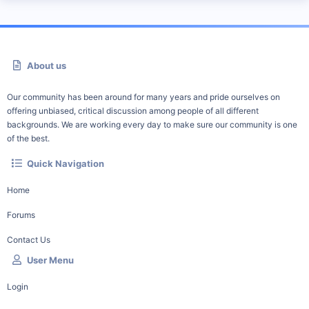
About us
Our community has been around for many years and pride ourselves on
offering unbiased, critical discussion among people of all different
backgrounds. We are working every day to make sure our community is one
of the best.
Quick Navigation
Home
Forums
Contact Us
User Menu
Login