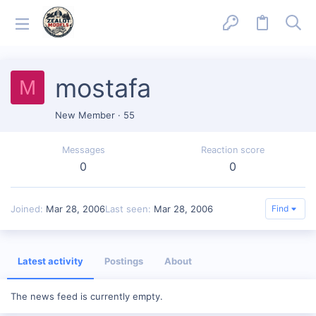
mostafa
M
New Member
·
55
Messages
Reaction score
0
0
Joined
Mar 28, 2006
Last seen
Mar 28, 2006
Find
Latest activity
Postings
About
The news feed is currently empty.