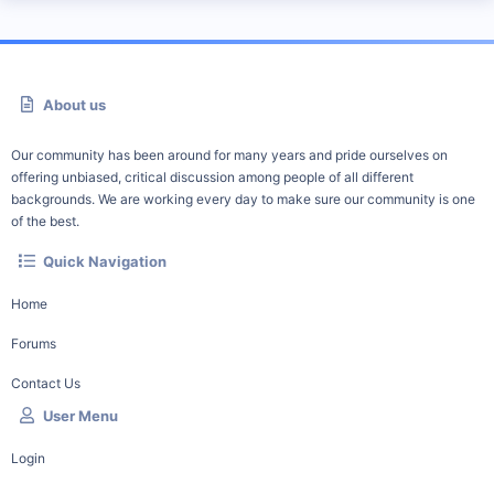
About us
Our community has been around for many years and pride ourselves on
offering unbiased, critical discussion among people of all different
backgrounds. We are working every day to make sure our community is one
of the best.
Quick Navigation
Home
Forums
Contact Us
User Menu
Login