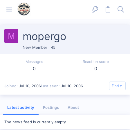
mopergo
M
New Member
·
45
Messages
Reaction score
0
0
Joined
Jul 10, 2006
Last seen
Jul 10, 2006
Find
Latest activity
Postings
About
The news feed is currently empty.