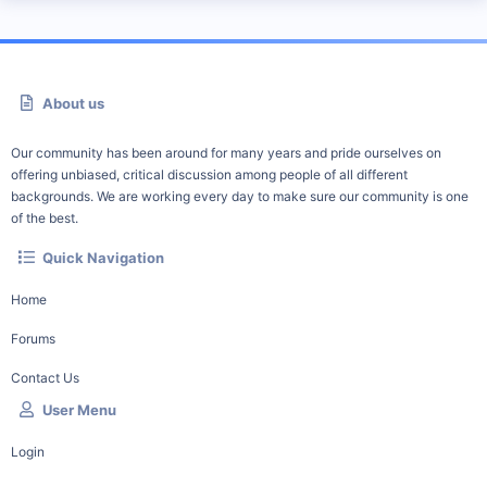
About us
Our community has been around for many years and pride ourselves on
offering unbiased, critical discussion among people of all different
backgrounds. We are working every day to make sure our community is one
of the best.
Quick Navigation
Home
Forums
Contact Us
User Menu
Login