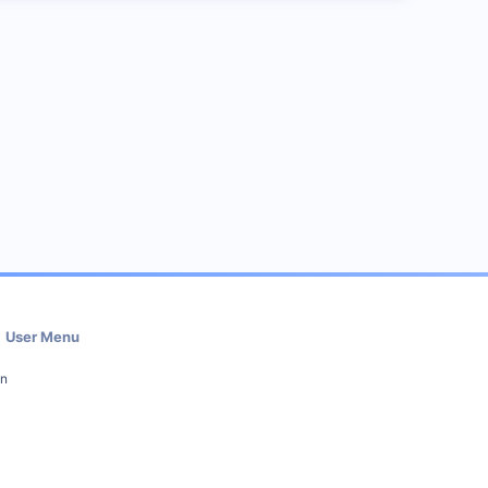
User Menu
in