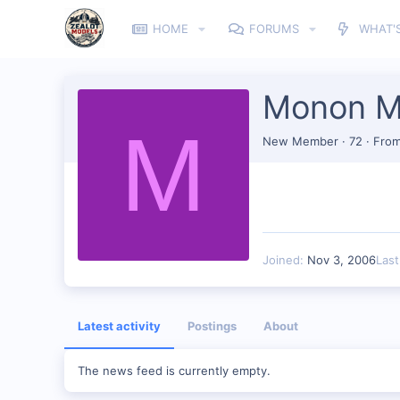
HOME
FORUMS
WHAT'
Monon M
M
New Member
·
72
·
Fro
Joined
Nov 3, 2006
Las
Latest activity
Postings
About
The news feed is currently empty.