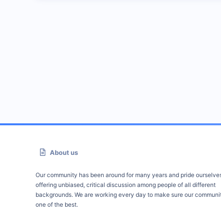
About us
Our community has been around for many years and pride ourselve
offering unbiased, critical discussion among people of all different
backgrounds. We are working every day to make sure our communit
one of the best.