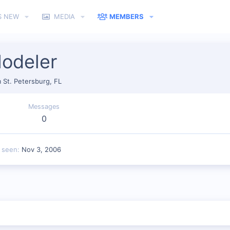
S NEW
MEDIA
MEMBERS
odeler
m
St. Petersburg, FL
Messages
0
t seen
Nov 3, 2006