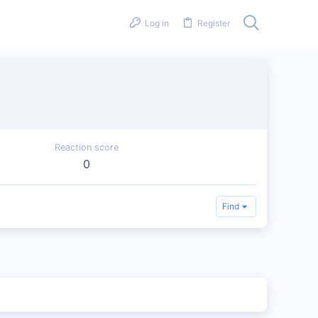
Log in
Register
Reaction score
0
Find