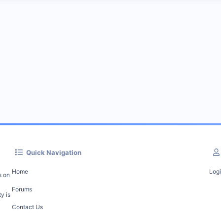
Quick Navigation
Home
Log
s on
Forums
y is
Contact Us