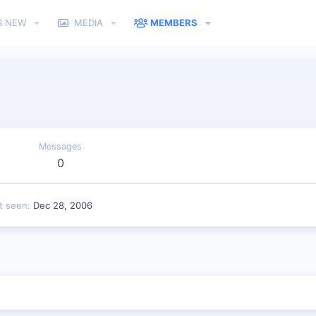
S NEW
MEDIA
MEMBERS
Messages
0
t seen
Dec 28, 2006