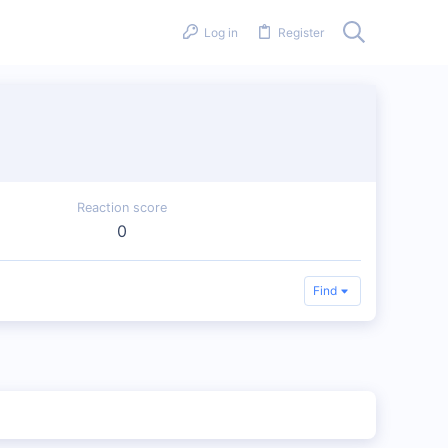
Log in
Register
Reaction score
0
Find