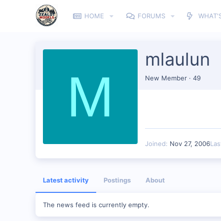
HOME
FORUMS
WHAT'
mlaulun
M
New Member
·
49
Joined
Nov 27, 2006
Las
Latest activity
Postings
About
The news feed is currently empty.