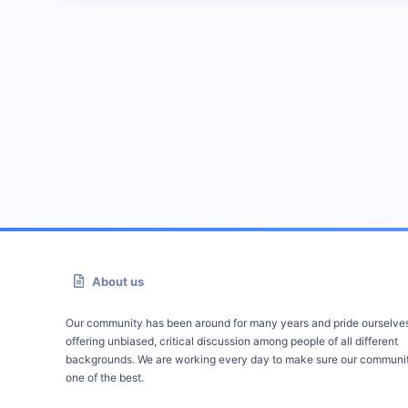
About us
Our community has been around for many years and pride ourselve
offering unbiased, critical discussion among people of all different
backgrounds. We are working every day to make sure our communit
one of the best.