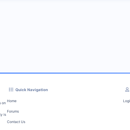
Quick Navigation
Home
Log
s on
Forums
y is
Contact Us