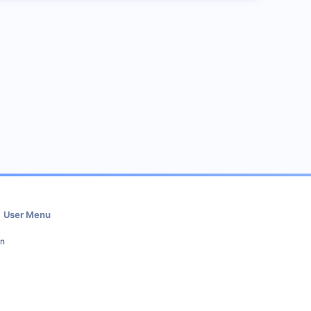
User Menu
in