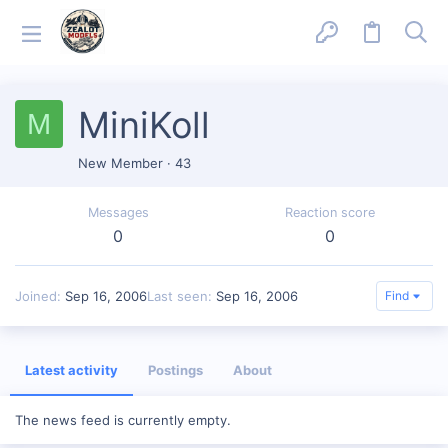
MiniKoll
M
New Member
·
43
Messages
Reaction score
0
0
Joined
Sep 16, 2006
Last seen
Sep 16, 2006
Find
Latest activity
Postings
About
The news feed is currently empty.