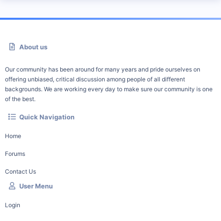
About us
Our community has been around for many years and pride ourselves on
offering unbiased, critical discussion among people of all different
backgrounds. We are working every day to make sure our community is one
of the best.
Quick Navigation
Home
Forums
Contact Us
User Menu
Login