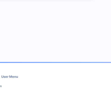
User Menu
in