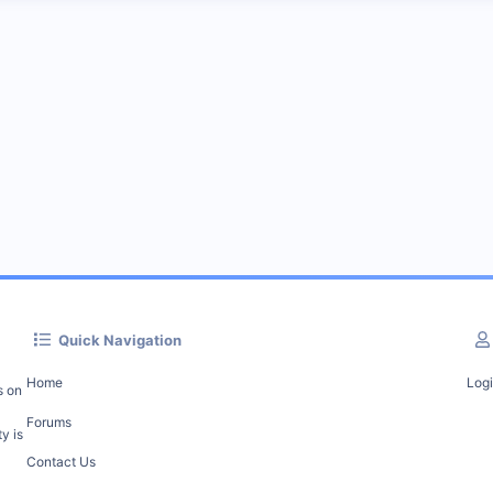
Quick Navigation
Home
Log
s on
Forums
y is
Contact Us