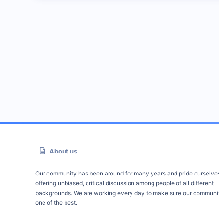
About us
Our community has been around for many years and pride ourselve
offering unbiased, critical discussion among people of all different
backgrounds. We are working every day to make sure our communit
one of the best.