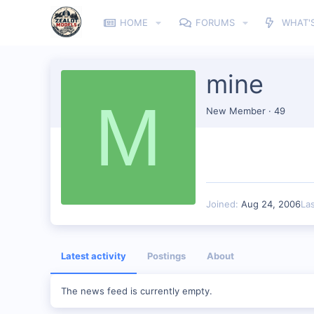
HOME
FORUMS
WHAT'
mine
M
New Member
·
49
Joined
Aug 24, 2006
La
Latest activity
Postings
About
The news feed is currently empty.