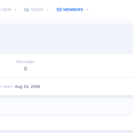
S NEW
MEDIA
MEMBERS
Messages
0
st seen
Aug 24, 2006