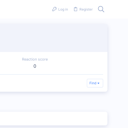
Log in
Register
Reaction score
0
Find