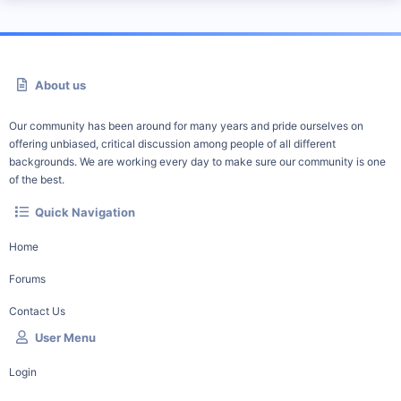
About us
Our community has been around for many years and pride ourselves on
offering unbiased, critical discussion among people of all different
backgrounds. We are working every day to make sure our community is one
of the best.
Quick Navigation
Home
Forums
Contact Us
User Menu
Login