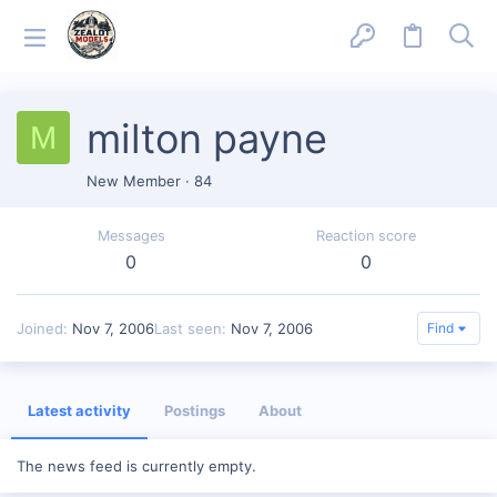
milton payne
M
New Member
·
84
Messages
Reaction score
0
0
Joined
Nov 7, 2006
Last seen
Nov 7, 2006
Find
Latest activity
Postings
About
The news feed is currently empty.