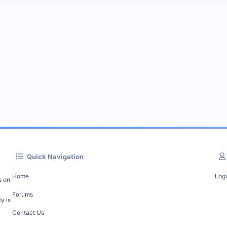
Quick Navigation
Home
Log
s on
Forums
y is
Contact Us