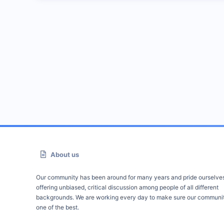
About us
Our community has been around for many years and pride ourselve
offering unbiased, critical discussion among people of all different
backgrounds. We are working every day to make sure our communit
one of the best.