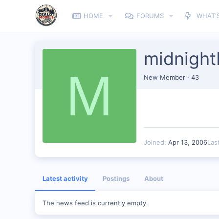
HOME
FORUMS
WHAT'
midnight
M
New Member
·
43
Joined
Apr 13, 2006
Las
Latest activity
Postings
About
The news feed is currently empty.