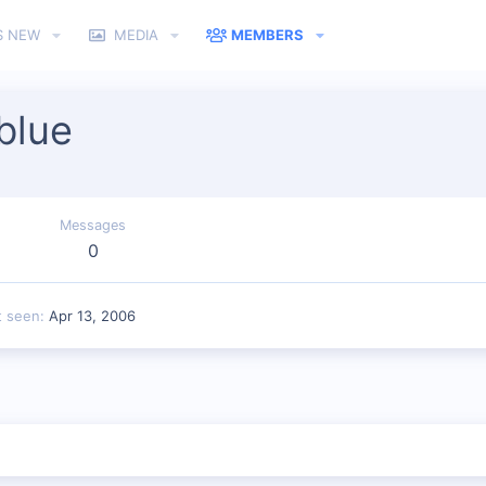
S NEW
MEDIA
MEMBERS
blue
Messages
0
t seen
Apr 13, 2006