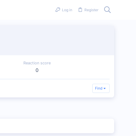
Log in
Register
Reaction score
0
Find