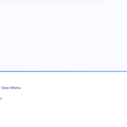
User Menu
in