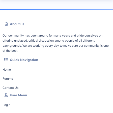
About us
Our community has been around for many years and pride ourselves on
offering unbiased, critical discussion among people of all different
backgrounds. We are working every day to make sure our community is one
of the best.
Quick Navigation
Home
Forums
Contact Us
User Menu
Login