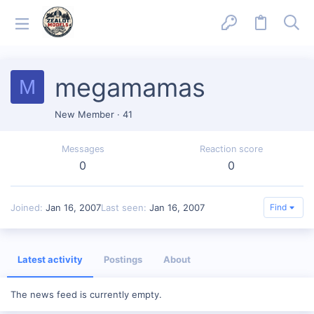
megamamas
M
New Member
·
41
Messages
Reaction score
0
0
Joined
Jan 16, 2007
Last seen
Jan 16, 2007
Find
Latest activity
Postings
About
The news feed is currently empty.