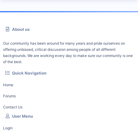
About us
Our community has been around for many years and pride ourselves on
offering unbiased, critical discussion among people of all different
backgrounds. We are working every day to make sure our community is one
of the best.
Quick Navigation
Home
Forums
Contact Us
User Menu
Login