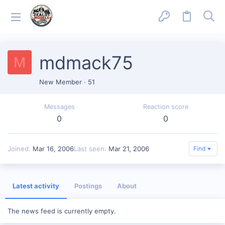
mdmack75
M
New Member
·
51
Messages
Reaction score
0
0
Joined
Mar 16, 2006
Last seen
Mar 21, 2006
Find
Latest activity
Postings
About
The news feed is currently empty.