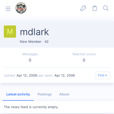
mdlark
M
New Member
·
42
Messages
Reaction score
0
0
Joined
Apr 12, 2006
Last seen
Apr 12, 2006
Find
Latest activity
Postings
About
The news feed is currently empty.