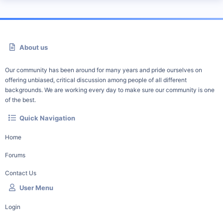
About us
Our community has been around for many years and pride ourselves on
offering unbiased, critical discussion among people of all different
backgrounds. We are working every day to make sure our community is one
of the best.
Quick Navigation
Home
Forums
Contact Us
User Menu
Login