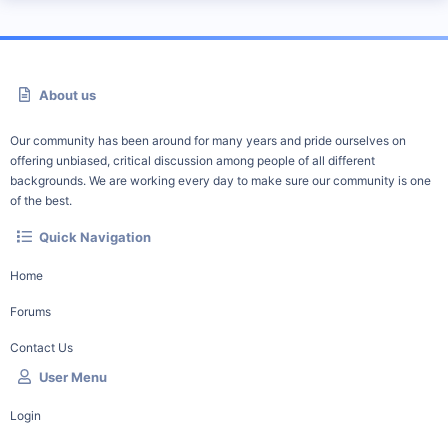
About us
Our community has been around for many years and pride ourselves on
offering unbiased, critical discussion among people of all different
backgrounds. We are working every day to make sure our community is one
of the best.
Quick Navigation
Home
Forums
Contact Us
User Menu
Login