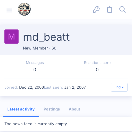
md_beatt
M
New Member
·
60
Messages
Reaction score
0
0
Joined
Dec 22, 2006
Last seen
Jan 2, 2007
Find
Latest activity
Postings
About
The news feed is currently empty.