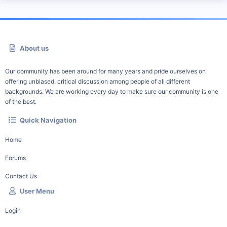
About us
Our community has been around for many years and pride ourselves on
offering unbiased, critical discussion among people of all different
backgrounds. We are working every day to make sure our community is one
of the best.
Quick Navigation
Home
Forums
Contact Us
User Menu
Login