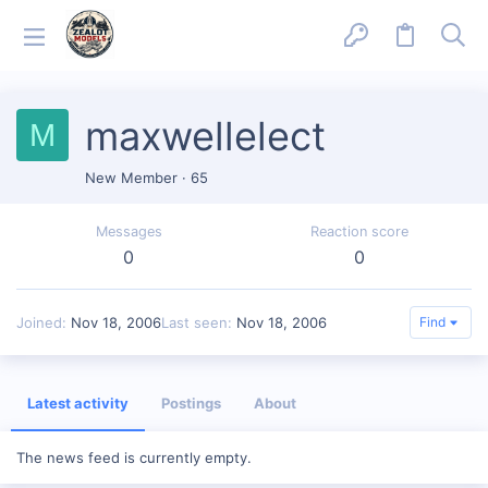
maxwellelect
M
New Member
·
65
Messages
Reaction score
0
0
Joined
Nov 18, 2006
Last seen
Nov 18, 2006
Find
Latest activity
Postings
About
The news feed is currently empty.