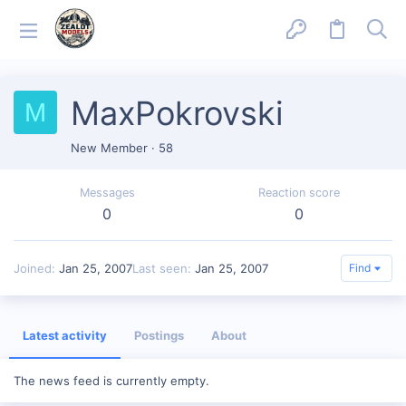
MaxPokrovski
M
New Member
·
58
Messages
Reaction score
0
0
Joined
Jan 25, 2007
Last seen
Jan 25, 2007
Find
Latest activity
Postings
About
The news feed is currently empty.