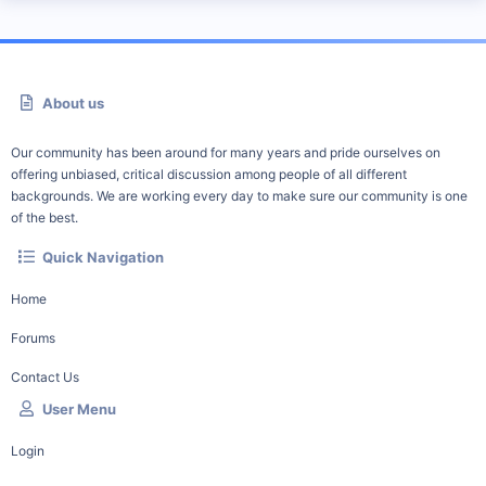
About us
Our community has been around for many years and pride ourselves on
offering unbiased, critical discussion among people of all different
backgrounds. We are working every day to make sure our community is one
of the best.
Quick Navigation
Home
Forums
Contact Us
User Menu
Login