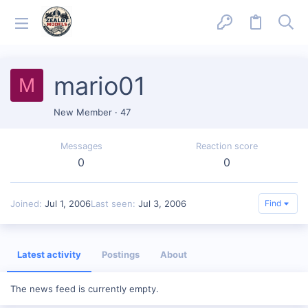
mario01
M
New Member
·
47
Messages
Reaction score
0
0
Joined
Jul 1, 2006
Last seen
Jul 3, 2006
Find
Latest activity
Postings
About
The news feed is currently empty.