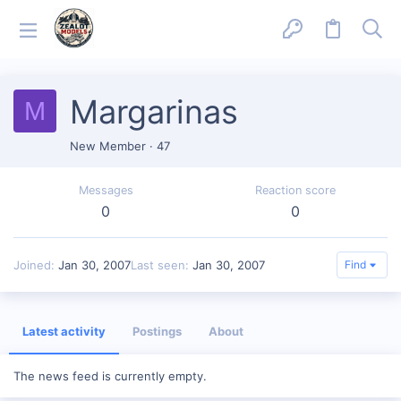
Margarinas
M
New Member
·
47
Messages
Reaction score
0
0
Joined
Jan 30, 2007
Last seen
Jan 30, 2007
Find
Latest activity
Postings
About
The news feed is currently empty.