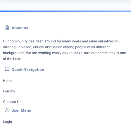
About us
Our community has been around for many years and pride ourselves on
offering unbiased, critical discussion among people of all different
backgrounds. We are working every day to make sure our community is one
of the best.
Quick Navigation
Home
Forums
Contact Us
User Menu
Login