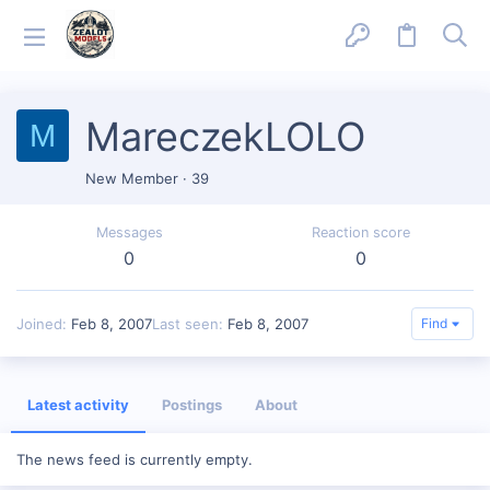
MareczekLOLO
M
New Member
·
39
Messages
Reaction score
0
0
Joined
Feb 8, 2007
Last seen
Feb 8, 2007
Find
Latest activity
Postings
About
The news feed is currently empty.