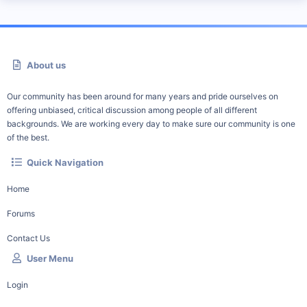
About us
Our community has been around for many years and pride ourselves on
offering unbiased, critical discussion among people of all different
backgrounds. We are working every day to make sure our community is one
of the best.
Quick Navigation
Home
Forums
Contact Us
User Menu
Login