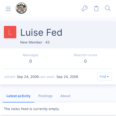
Luise Fed
L
New Member
·
43
Messages
Reaction score
0
0
Joined
Sep 24, 2006
Last seen
Sep 24, 2006
Find
Latest activity
Postings
About
The news feed is currently empty.