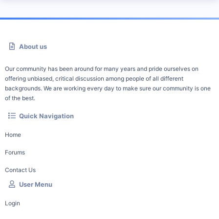
About us
Our community has been around for many years and pride ourselves on
offering unbiased, critical discussion among people of all different
backgrounds. We are working every day to make sure our community is one
of the best.
Quick Navigation
Home
Forums
Contact Us
User Menu
Login