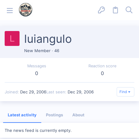
luiangulo
L
New Member
·
46
Messages
Reaction score
0
0
Joined
Dec 29, 2006
Last seen
Dec 29, 2006
Find
Latest activity
Postings
About
The news feed is currently empty.