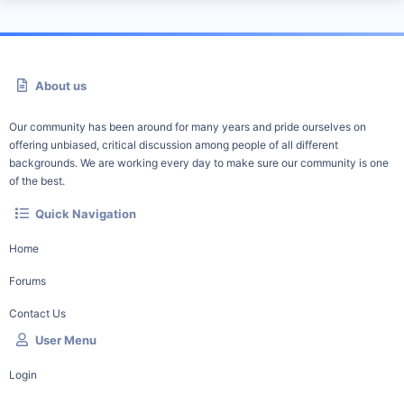
About us
Our community has been around for many years and pride ourselves on
offering unbiased, critical discussion among people of all different
backgrounds. We are working every day to make sure our community is one
of the best.
Quick Navigation
Home
Forums
Contact Us
User Menu
Login