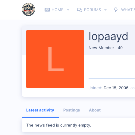
HOME
FORUMS
WHAT'
lopaayd
L
New Member
·
40
Joined
Dec 15, 2006
Las
Latest activity
Postings
About
The news feed is currently empty.