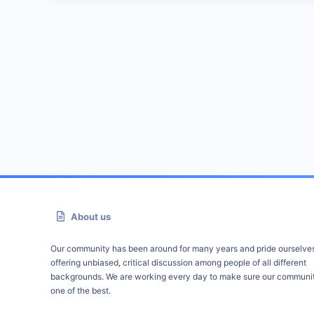
About us
Our community has been around for many years and pride ourselve
offering unbiased, critical discussion among people of all different
backgrounds. We are working every day to make sure our communit
one of the best.