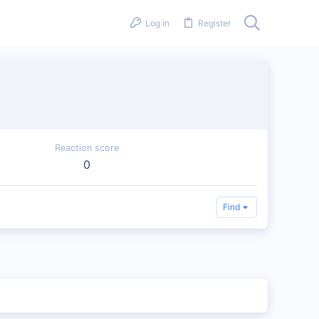
Log in
Register
Reaction score
0
Find