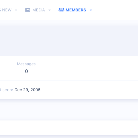
S NEW
MEDIA
MEMBERS
Messages
0
t seen
Dec 29, 2006