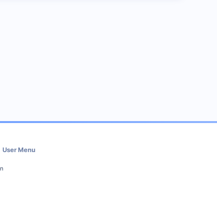
User Menu
in