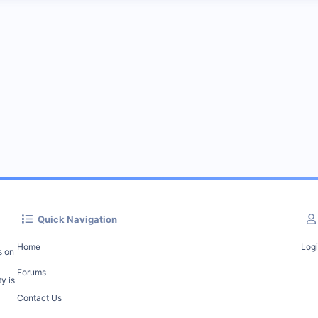
Quick Navigation
Home
Log
s on
Forums
y is
Contact Us