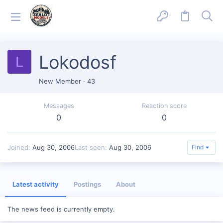
Lokodosf
L
New Member
·
43
Messages
Reaction score
0
0
Joined
Aug 30, 2006
Last seen
Aug 30, 2006
Find
Latest activity
Postings
About
The news feed is currently empty.