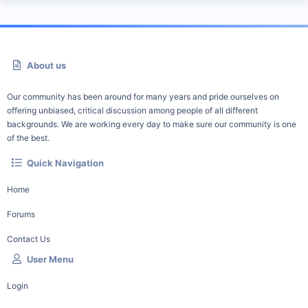
About us
Our community has been around for many years and pride ourselves on
offering unbiased, critical discussion among people of all different
backgrounds. We are working every day to make sure our community is one
of the best.
Quick Navigation
Home
Forums
Contact Us
User Menu
Login