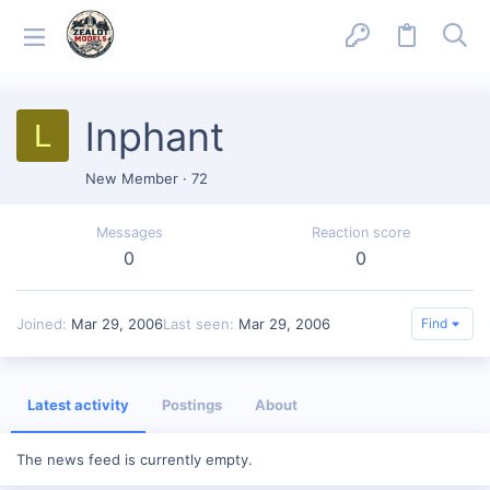
lnphant
L
New Member
·
72
Messages
Reaction score
0
0
Joined
Mar 29, 2006
Last seen
Mar 29, 2006
Find
Latest activity
Postings
About
The news feed is currently empty.