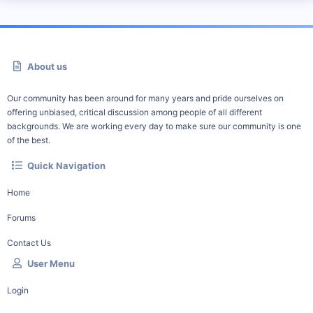
About us
Our community has been around for many years and pride ourselves on
offering unbiased, critical discussion among people of all different
backgrounds. We are working every day to make sure our community is one
of the best.
Quick Navigation
Home
Forums
Contact Us
User Menu
Login