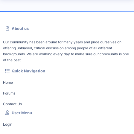
About us
Our community has been around for many years and pride ourselves on
offering unbiased, critical discussion among people of all different
backgrounds. We are working every day to make sure our community is one
of the best.
Quick Navigation
Home
Forums
Contact Us
User Menu
Login