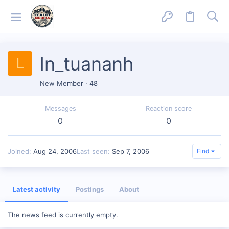
ln_tuananh
L
New Member
·
48
Messages
Reaction score
0
0
Joined
Aug 24, 2006
Last seen
Sep 7, 2006
Find
Latest activity
Postings
About
The news feed is currently empty.