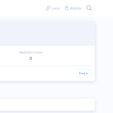
Log in
Register
Reaction score
0
Find