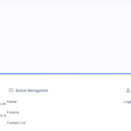
Quick Navigation
Home
Log
s on
Forums
y is
Contact Us