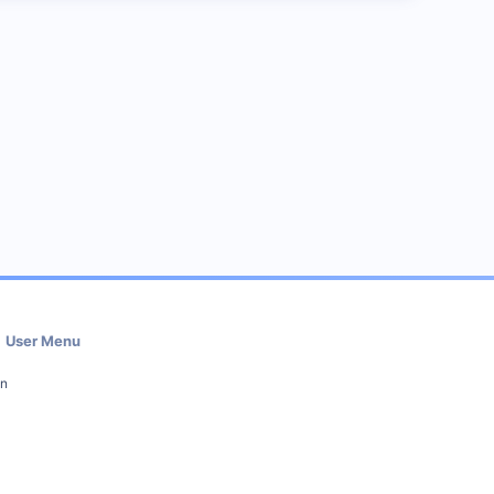
User Menu
in