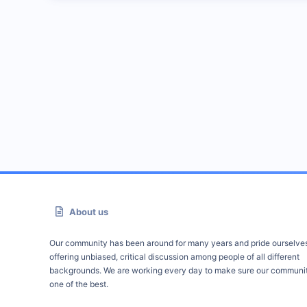
About us
Our community has been around for many years and pride ourselve
offering unbiased, critical discussion among people of all different
backgrounds. We are working every day to make sure our communit
one of the best.