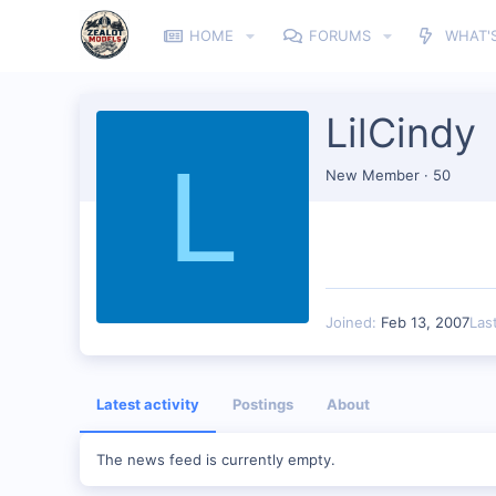
HOME
FORUMS
WHAT'
LilCindy
L
New Member
·
50
Joined
Feb 13, 2007
Las
Latest activity
Postings
About
The news feed is currently empty.