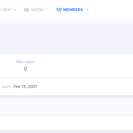
S NEW
MEDIA
MEMBERS
Messages
0
t seen
Feb 13, 2007