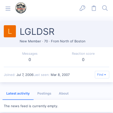
LGLDSR
L
New Member
·
70
·
From
North of Boston
Messages
Reaction score
0
0
Joined
Jul 7, 2006
Last seen
Mar 8, 2007
Find
Latest activity
Postings
About
The news feed is currently empty.