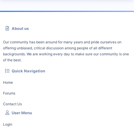
About us
Our community has been around for many years and pride ourselves on
offering unbiased, critical discussion among people of all different
backgrounds. We are working every day to make sure our community is one
of the best.
Quick Navigation
Home
Forums
Contact Us
User Menu
Login