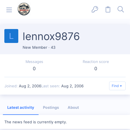
lennox9876
L
New Member
·
43
Messages
Reaction score
0
0
Joined
Aug 2, 2006
Last seen
Aug 2, 2006
Find
Latest activity
Postings
About
The news feed is currently empty.