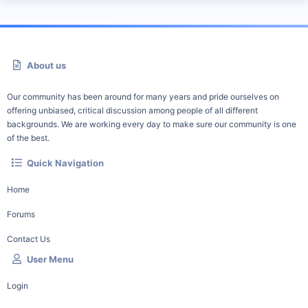
About us
Our community has been around for many years and pride ourselves on
offering unbiased, critical discussion among people of all different
backgrounds. We are working every day to make sure our community is one
of the best.
Quick Navigation
Home
Forums
Contact Us
User Menu
Login