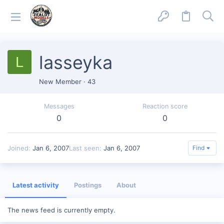
lasseyka
L
New Member
·
43
Messages
Reaction score
0
0
Joined
Jan 6, 2007
Last seen
Jan 6, 2007
Find
Latest activity
Postings
About
The news feed is currently empty.