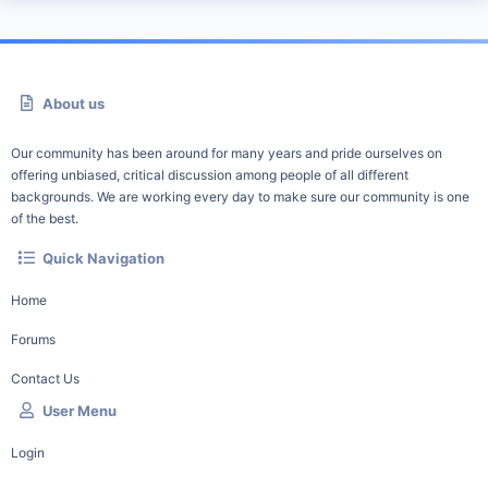
About us
Our community has been around for many years and pride ourselves on
offering unbiased, critical discussion among people of all different
backgrounds. We are working every day to make sure our community is one
of the best.
Quick Navigation
Home
Forums
Contact Us
User Menu
Login